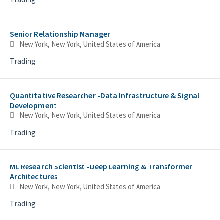
Senior Relationship Manager
New York, New York, United States of America
Trading
Quantitative Researcher -Data Infrastructure & Signal
Development
New York, New York, United States of America
Trading
5
5
ML Research Scientist -Deep Learning & Transformer
Architectures
New York, New York, United States of America
Trading