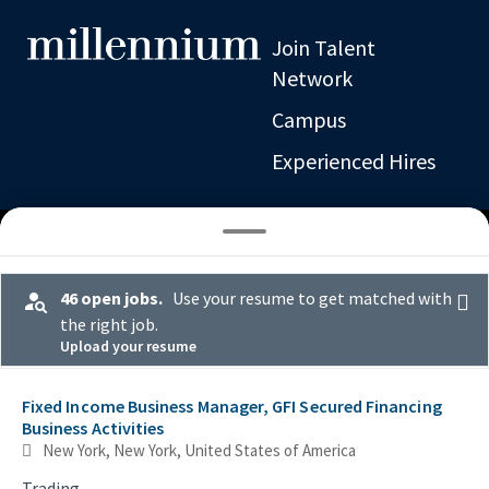
Join Talent
Network
Campus
Experienced Hires
46 open jobs.
Use your resume to get matched with
the right job.
Upload your resume
Job or location
Selecting an option from the list below will update the main con
Fixed Income Business Manager, GFI Secured Financing
Business Activities
New York, New York, United States of America
Trading