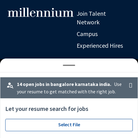
Join Talent
Network
Campus
Experienced Hires
14 open jobs in bangalore karnataka india.
Use
your resume to get matched with the right job.
x
operations middle office
Let your resume search for jobs
Select File