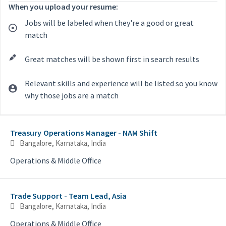
When you upload your resume:
Jobs will be labeled when they're a good or great
match
Great matches will be shown first in search results
Relevant skills and experience will be listed so you know
why those jobs are a match
Selecting an option from the list below will update the main con
Treasury Operations Manager - NAM Shift
Bangalore, Karnataka, India
Operations & Middle Office
Trade Support - Team Lead, Asia
Bangalore, Karnataka, India
Operations & Middle Office