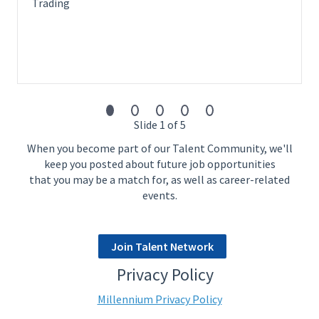
1-3 years of experience with cash equities strategies
Trading
doing alpha research
Experience with trading in Asian markets. Familiarity with
Asia market's distinctive characteristics such as stamp
cost, financing, no short constraints etc is preferred.
Demonstrated ability to understand fundamental and
event related data and experience with alternative data
sources
Slide 1 of 5
Highly Valued Relevant Experience:
When you become part of our Talent Community, we'll
Strong economic intuition and critical thinking
keep you posted about future job opportunities
Product experience in statistical arbitrage strategies
that you may be a match for, as well as career-related
Target Start Date:
events.
As soon as possible
Join Talent Network
Privacy Policy
Millennium Privacy Policy