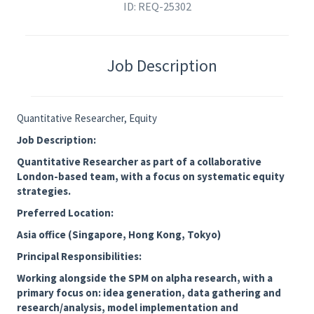
ID: REQ-25302
Job Description
Quantitative Researcher, Equity
Job Description:
Quantitative Researcher as part of a collaborative
London-based team, with a focus on systematic equity
strategies.
Preferred Location:
Asia office (Singapore, Hong Kong, Tokyo)
Principal Responsibilities:
Working alongside the SPM on alpha research, with a
primary focus on: idea generation, data gathering and
research/analysis, model implementation and