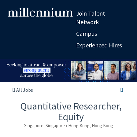
Join Talent
Network
Campus
Experienced Hires
All Jobs
Quantitative Researcher,
Equity
Singapore, Singapore • Hong Kong, Hong Kong