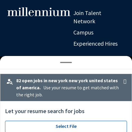
Join Talent
Network
Campus
Experienced Hires
82 open jobs in new york new york united states
of america.
Use your resume to get matched with
the right job.
x
*
Let your resume search for jobs
Select File