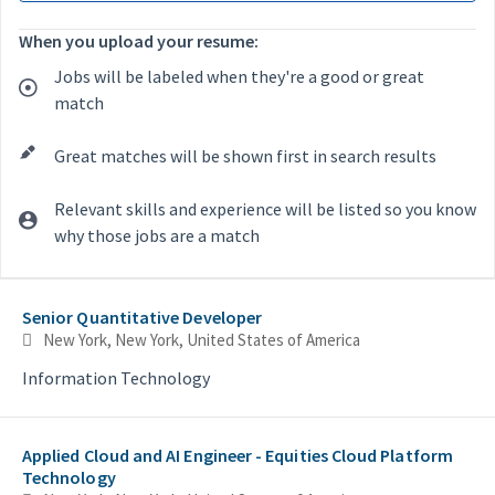
When you upload your resume:
Jobs will be labeled when they're a good or great
match
Great matches will be shown first in search results
Relevant skills and experience will be listed so you know
why those jobs are a match
Selecting an option from the list below will update the main con
Senior Quantitative Developer
New York, New York, United States of America
Information Technology
Applied Cloud and AI Engineer - Equities Cloud Platform
Technology